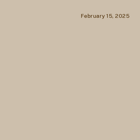
February 15, 2025