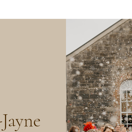
Jayne