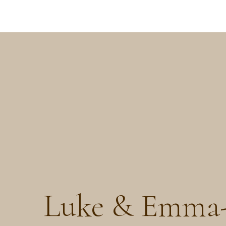
Luke & Emma-